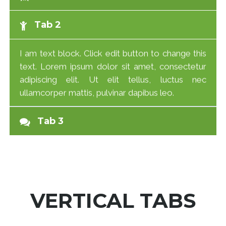
Tab 2
I am text block. Click edit button to change this
text. Lorem ipsum dolor sit amet, consectetur
adipiscing elit. Ut elit tellus, luctus nec
ullamcorper mattis, pulvinar dapibus leo.
Tab 3
VERTICAL TABS