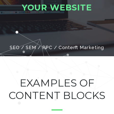
Y
O
U
R
W
E
B
S
I
T
E
SEO / SEM / PPC / Content Marketing
EXAMPLES OF
CONTENT BLOCKS