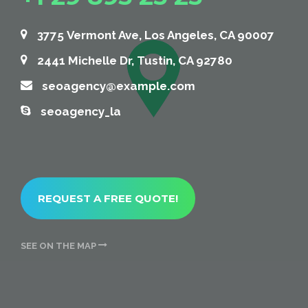
+1 29 895 25 25
3775 Vermont Ave, Los Angeles, CA 90007
2441 Michelle Dr, Tustin, CA 92780
seoagency@example.com
seoagency_la
REQUEST A FREE QUOTE!
SEE ON THE MAP