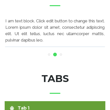
I am text block. Click edit button to change this text.
Lorem ipsum dolor sit amet, consectetur adipiscing
elit. Ut elit tellus, luctus nec ullamcorper mattis,
pulvinar dapibus leo.
I am text block. Click edit button to change this text.
Lorem ipsum dolor sit amet, consectetur adipiscing
elit. Ut elit tellus, luctus nec ullamcorper mattis,
pulvinar dapibus leo.
TABS
Tab 1