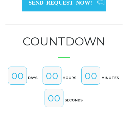
SEND REQUEST NOW!
COUNTDOWN
00
00
00
DAYS
HOURS
MINUTES
00
SECONDS