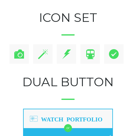
ICON SET
DUAL BUTTON
WATCH PORTFOLIO
or