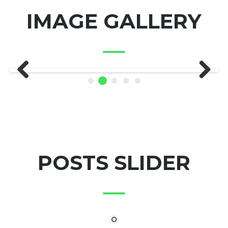
IMAGE GALLERY
Previous
Next
POSTS SLIDER