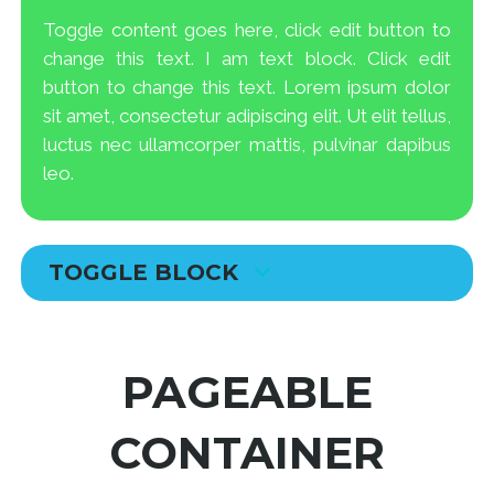
Toggle content goes here, click edit button to
change this text. I am text block. Click edit
button to change this text. Lorem ipsum dolor
sit amet, consectetur adipiscing elit. Ut elit tellus,
luctus nec ullamcorper mattis, pulvinar dapibus
leo.
TOGGLE BLOCK
PAGEABLE
CONTAINER