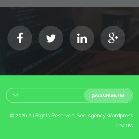
© 2026 All Rights Reserved. Seo Agency Wordpress
Theme.