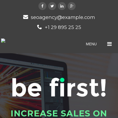
seoagency@example.com
+1 29 895 25 25
MENU
I
N
C
R
E
A
S
E
S
A
L
E
S
O
N