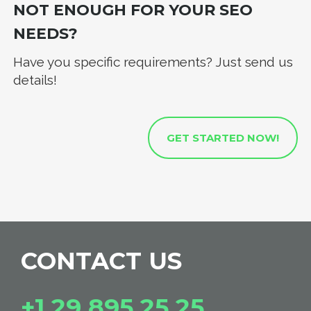
NOT ENOUGH FOR YOUR SEO
NEEDS?
Have you specific requirements? Just send us
details!
GET STARTED NOW!
CONTACT US