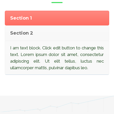
Section 1
Section 2
I am text block. Click edit button to change this
text. Lorem ipsum dolor sit amet, consectetur
adipiscing elit. Ut elit tellus, luctus nec
ullamcorper mattis, pulvinar dapibus leo
.