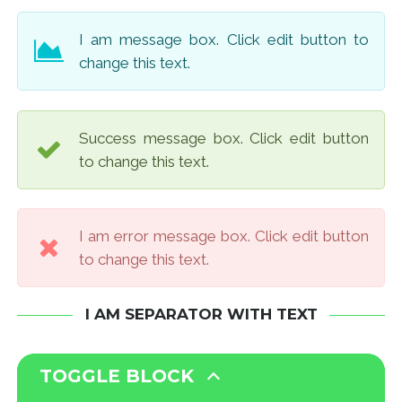
I am message box. Click edit button to
change this text.
Success message box. Click edit button
to change this text.
I am error message box. Click edit button
to change this text.
I AM SEPARATOR WITH TEXT
TOGGLE BLOCK