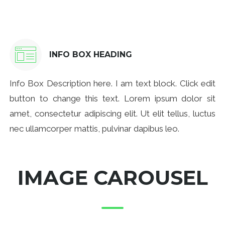
INFO BOX HEADING
Info Box Description here. I am text block. Click edit
button to change this text. Lorem ipsum dolor sit
amet, consectetur adipiscing elit. Ut elit tellus, luctus
nec ullamcorper mattis, pulvinar dapibus leo.
IMAGE CAROUSEL